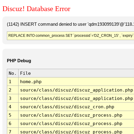
Discuz! Database Error
(1142) INSERT command denied to user 'qdm193099139'@'118.19
REPLACE INTO common_process SET `processid`='DZ_CRON_15' , `expiry`
PHP Debug
No.
File
1
home.php
2
source/class/discuz/discuz_application.php
3
source/class/discuz/discuz_application.php
4
source/class/discuz/discuz_cron.php
5
source/class/discuz/discuz_process.php
6
source/class/discuz/discuz_process.php
7
source/class/discuz/discuz_process.php