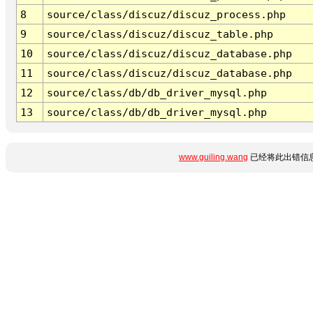
8
source/class/discuz/discuz_process.php
9
source/class/discuz/discuz_table.php
10
source/class/discuz/discuz_database.php
11
source/class/discuz/discuz_database.php
12
source/class/db/db_driver_mysql.php
13
source/class/db/db_driver_mysql.php
www.guiling.wang
已经将此出错信息