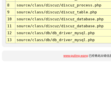
8
source/class/discuz/discuz_process.php
9
source/class/discuz/discuz_table.php
10
source/class/discuz/discuz_database.php
11
source/class/discuz/discuz_database.php
12
source/class/db/db_driver_mysql.php
13
source/class/db/db_driver_mysql.php
www.guiling.wang
已经将此出错信息