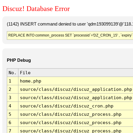
Discuz! Database Error
(1142) INSERT command denied to user 'qdm193099139'@'118.19
REPLACE INTO common_process SET `processid`='DZ_CRON_15' , `expiry`
PHP Debug
No.
File
1
home.php
2
source/class/discuz/discuz_application.php
3
source/class/discuz/discuz_application.php
4
source/class/discuz/discuz_cron.php
5
source/class/discuz/discuz_process.php
6
source/class/discuz/discuz_process.php
7
source/class/discuz/discuz_process.php